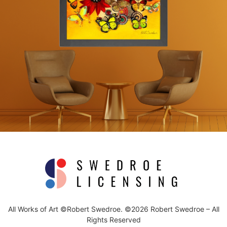
All Works of Art ©Robert Swedroe. ©2026 Robert Swedroe – All
Rights Reserved