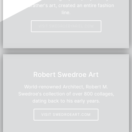
grandfather's art, created an entire fashion
line.
VISIT SWEDROEBYARIEL.COM
HOT
Robert Swedroe Art
World-renowned Architect, Robert M.
Swedroe's collection of over 800 collages,
dating back to his early years.
VISIT SWEDROEART.COM