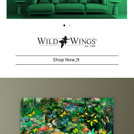
Shop Now