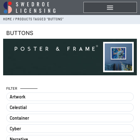
HOME
/ PRODUCTS TAGGED “BUTTONS”
BUTTONS
FILTER
Artwork
Celestial
Container
Cyber
Narrative