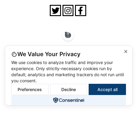
×
We Value Your Privacy
We use cookies to analyze traffic and improve your
experience. Only strictly-necessary cookies run by
default; analytics and marketing trackers do not run until
you consent.
Preferences
Decline
Accept all