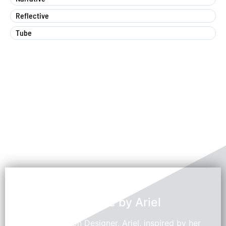
Reflective
Tube
Swedroe by Ariel
Young Fashion Designer, Ariel, inspired by her