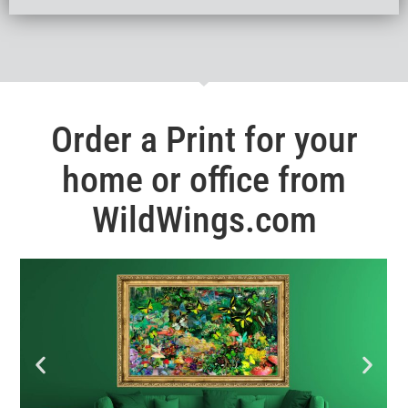
Order a Print for your
home or office from
WildWings.com