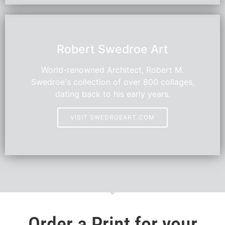
HOT
Robert Swedroe Art
World-renowned Architect, Robert M.
Swedroe's collection of over 800 collages,
dating back to his early years.
VISIT SWEDROEART.COM
Order a Print for your