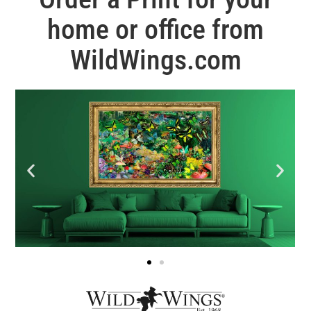
home or office from
WildWings.com