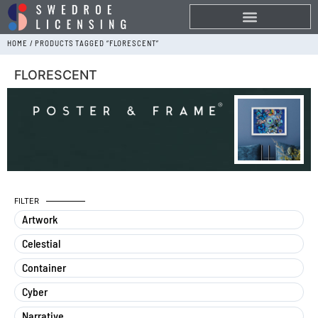
HOME
/ PRODUCTS TAGGED “FLORESCENT”
FLORESCENT
FILTER
Artwork
Celestial
Container
Cyber
Narrative