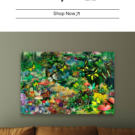
Shop Now