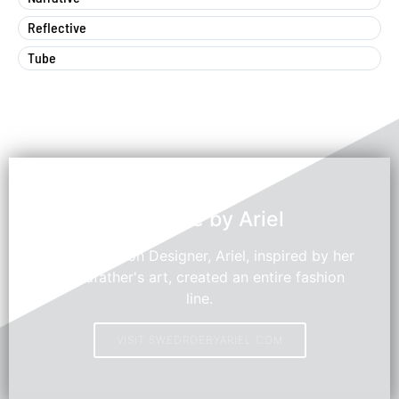
Reflective
Tube
Swedroe by Ariel
Young Fashion Designer, Ariel, inspired by her
grandfather's art, created an entire fashion
line.
VISIT SWEDROEBYARIEL.COM