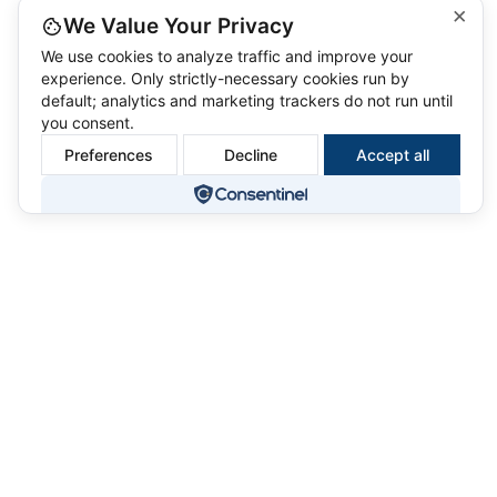
×
We Value Your Privacy
We use cookies to analyze traffic and improve your
experience. Only strictly-necessary cookies run by
default; analytics and marketing trackers do not run until
you consent.
Preferences
Decline
Accept all