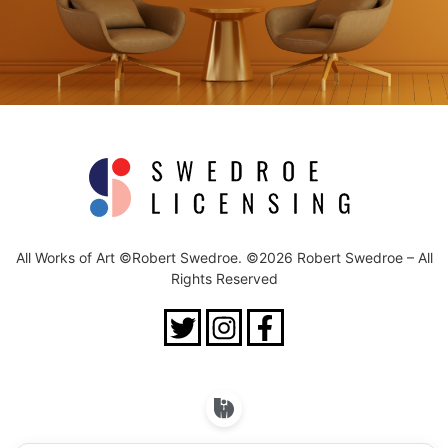
All Works of Art ©Robert Swedroe. ©2026 Robert Swedroe – All
Rights Reserved