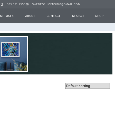
305.891.2555
SWEDROELICENSING@GMAIL.COM
SERVICES
ABOUT
CONTACT
SEARCH
SHOP