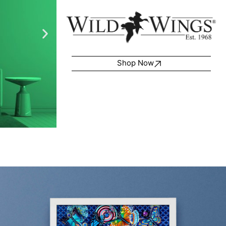
Shop Now