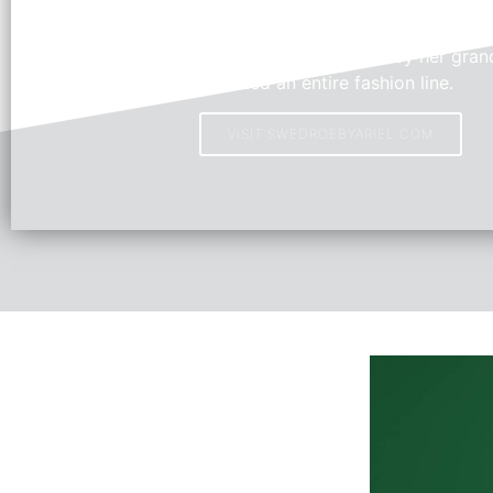
Swedroe by Ariel
Young Fashion Designer, Ariel, inspired by her grand
created an entire fashion line.
VISIT SWEDROEBYARIEL.COM
HOT