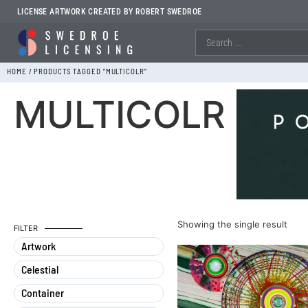
LICENSE ARTWORK CREATED BY ROBERT SWEDROE
HOME
/ PRODUCTS TAGGED “MULTICOLR”
MULTICOLR
Showing the single result
FILTER
Artwork
Celestial
Container