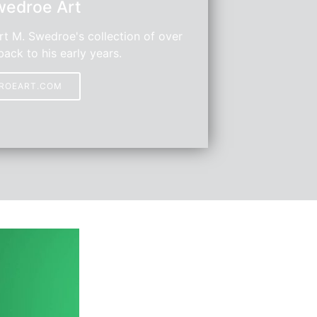
wedroe Art
t M. Swedroe's collection of over
back to his early years.
DROEART.COM