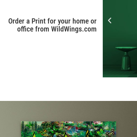
Order a Print for your home or
office from WildWings.com