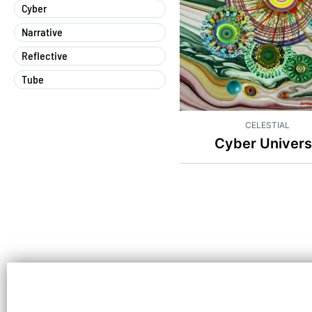
Cyber
Narrative
Reflective
Tube
CELESTIAL
Cyber Univer