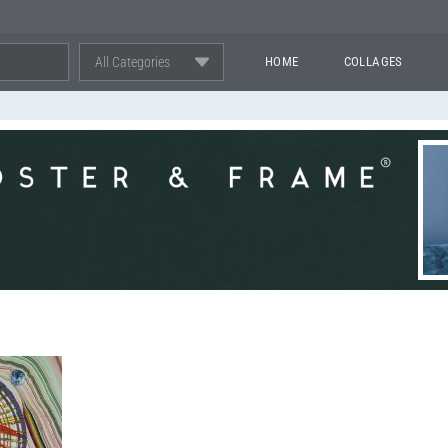
All Categories
HOME
COLLAGES