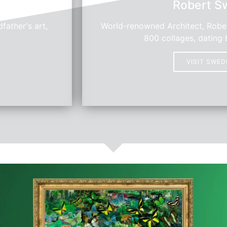
Robert S
father's art,
World-renowned Architect, Rober
800 collages, dating 
VISIT SWE