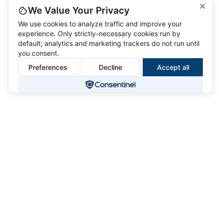
×
We Value Your Privacy
We use cookies to analyze traffic and improve your
experience. Only strictly-necessary cookies run by
default; analytics and marketing trackers do not run until
you consent.
Preferences
Decline
Accept all