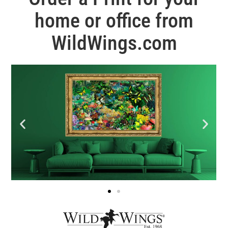
home or office from
WildWings.com