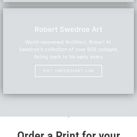
HOT
Robert Swedroe Art
World-renowned Architect, Robert M.
Swedroe's collection of over 800 collages,
dating back to his early years.
VISIT SWEDROEART.COM
Order a Print for your