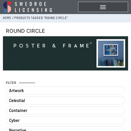
HOME
/ PRODUCTS TAGGED “ROUND CIRCLE”
ROUND CIRCLE
FILTER
Artwork
Celestial
Container
Cyber
Narrative