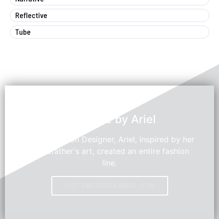
Reflective
Tube
Swedroe by Ariel
Young Fashion Designer, Ariel, inspired by her
grandfather's art, created an entire fashion
line.
VISIT SWEDROEBYARIEL.COM