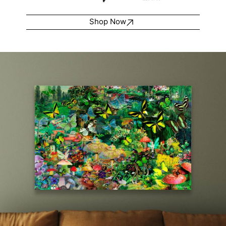
Shop Now