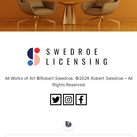
All Works of Art ©Robert Swedroe. ©2026 Robert Swedroe – All
Rights Reserved