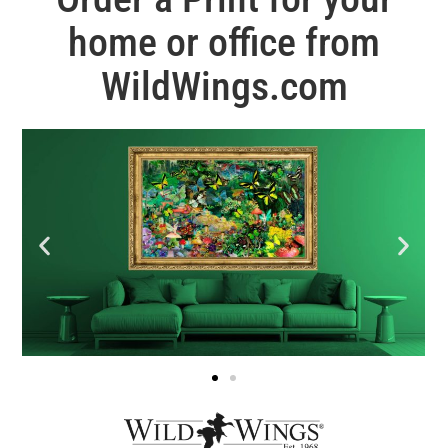
home or office from
WildWings.com