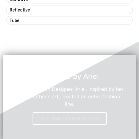
Reflective
Tube
Swedroe by Ariel
Young Fashion Designer, Ariel, inspired by her
grandfather's art, created an entire fashion
line.
VISIT SWEDROEBYARIEL.COM