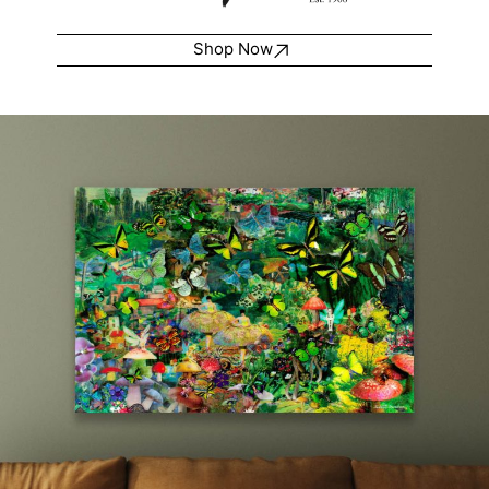
Shop Now