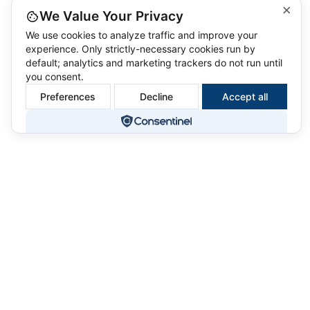
×
We Value Your Privacy
We use cookies to analyze traffic and improve your
experience. Only strictly-necessary cookies run by
default; analytics and marketing trackers do not run until
you consent.
Preferences
Decline
Accept all