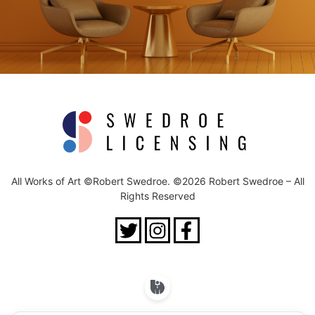
All Works of Art ©Robert Swedroe. ©2026 Robert Swedroe – All
Rights Reserved