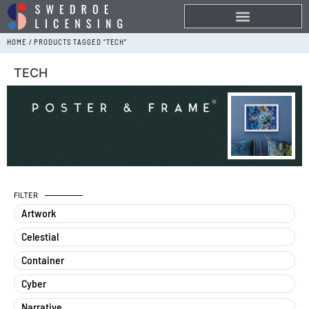
HOME
/ PRODUCTS TAGGED “TECH”
TECH
FILTER
Artwork
Celestial
Container
Cyber
Narrative