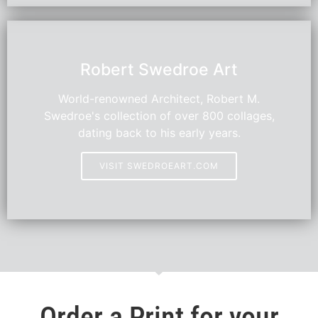
HOT
Robert Swedroe Art
World-renowned Architect, Robert M.
Swedroe's collection of over 800 collages,
dating back to his early years.
VISIT SWEDROEART.COM
Order a Print for your