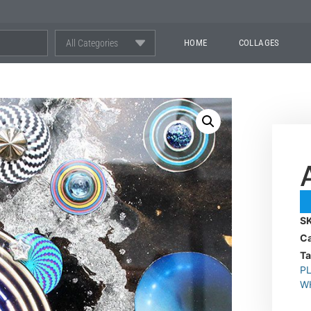
All Categories
HOME
COLLAGES
S
Ca
T
P
W