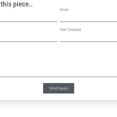
this piece..
Email
Your Company
Send Inquiry