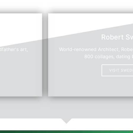
Robert S
father's art,
World-renowned Architect, Rober
800 collages, dating 
VISIT SWE