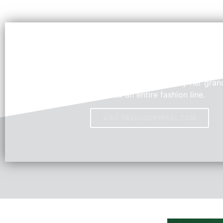
Swedroe by Ariel
Young Fashion Designer, Ariel, inspired by her grand
created an entire fashion line.
VISIT SWEDROEBYARIEL.COM
HOT