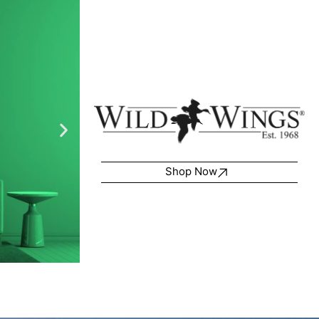
Shop Now