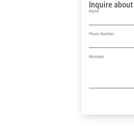
Inquire about 
Name
Phone Number
Message