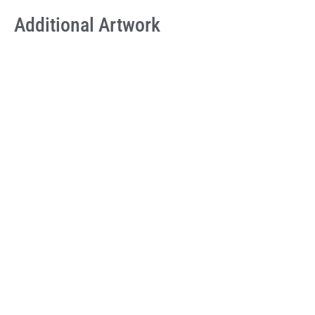
Additional Artwork