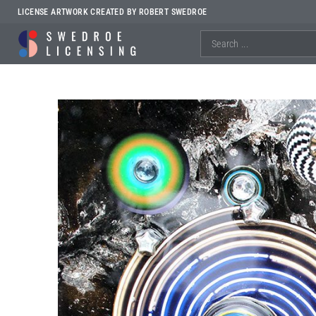
LICENSE ARTWORK CREATED BY ROBERT SWEDROE