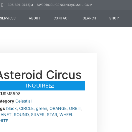
305.891.2555
SWEDROELICENSING@GMAIL.COM
SERVICES
ABOUT
CONTACT
SEARCH
SHOP
Asteroid Circus
INQUIRE
KU
RMS598
tegory
Celestial
ags
black
,
CIRCLE
,
green
,
ORANGE
,
ORBIT
,
LANET
,
ROUND
,
SILVER
,
STAR
,
WHEEL
,
HITE