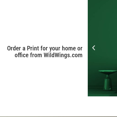
Order a Print for your home or
office from WildWings.com