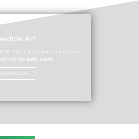
wedroe Art
t M. Swedroe's collection of over
back to his early years.
DROEART.COM