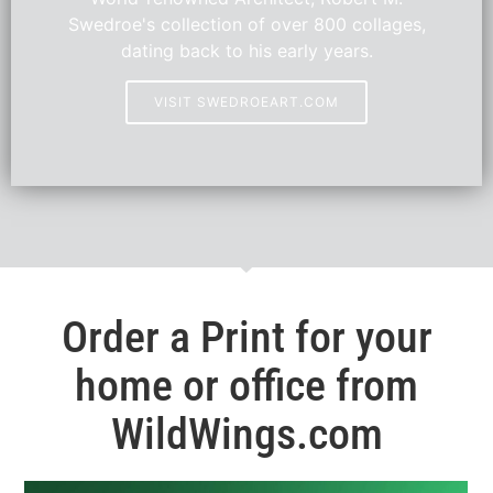
Swedroe's collection of over 800 collages,
dating back to his early years.
VISIT SWEDROEART.COM
Order a Print for your
home or office from
WildWings.com