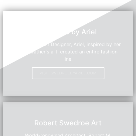
Swedroe by Ariel
Young Fashion Designer, Ariel, inspired by her
grandfather's art, created an entire fashion
line.
VISIT SWEDROEBYARIEL.COM
HOT
Robert Swedroe Art
World-renowned Architect, Robert M.