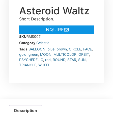
Asteroid Waltz
Short Description.
INQUIRE
SKU
RMS007
Category
Celestial
Tags
BALLOON
,
blue
,
brown
,
CIRCLE
,
FACE
,
gold
,
green
,
MOON
,
MULTICOLOR
,
ORBIT
,
PSYCHEDELIC
,
red
,
ROUND
,
STAR
,
SUN
,
TRIANGLE
,
WHEEL
Description