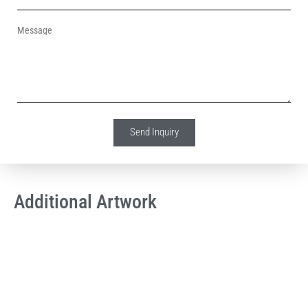
Message
Send Inquiry
Additional Artwork