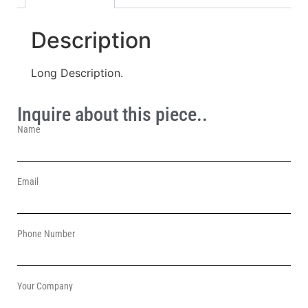
Description
Long Description.
Inquire about this piece..
Name
Email
Phone Number
Your Company