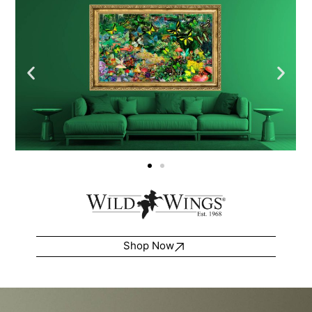
Shop Now