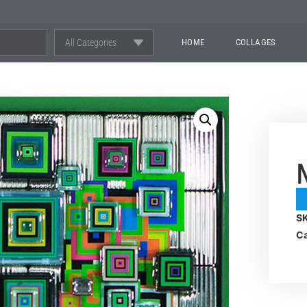
All Categories
HOME
COLLAGES
S
Ca