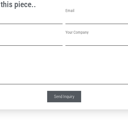
this piece..
Email
Your Company
Send Inquiry