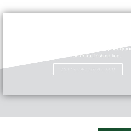
Swedroe by Ariel
Young Fashion Designer, Ariel, inspired by her grand
created an entire fashion line.
VISIT SWEDROEBYARIEL.COM
HOT