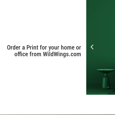
Order a Print for your home or
office from WildWings.com