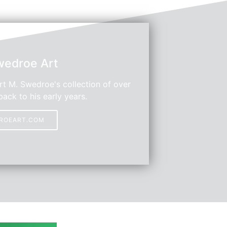
wedroe Art
t M. Swedroe's collection of over
back to his early years.
DROEART.COM