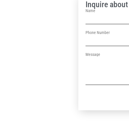
Inquire about 
Name
Phone Number
Message