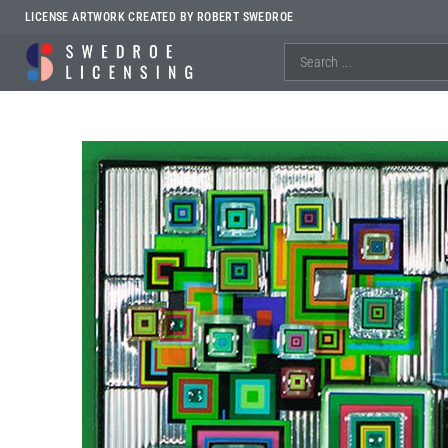
LICENSE ARTWORK CREATED BY ROBERT SWEDROE