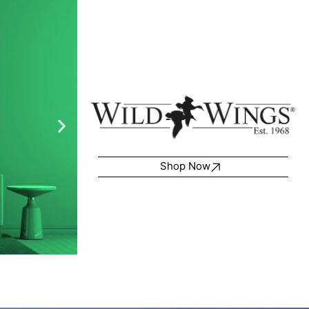
Shop Now