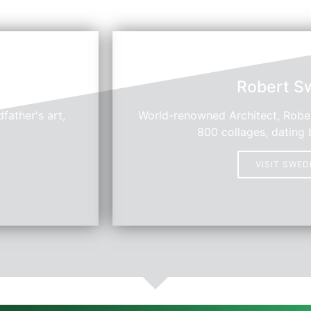
Robert S
father's art,
World-renowned Architect, Rober
800 collages, dating 
VISIT SWE