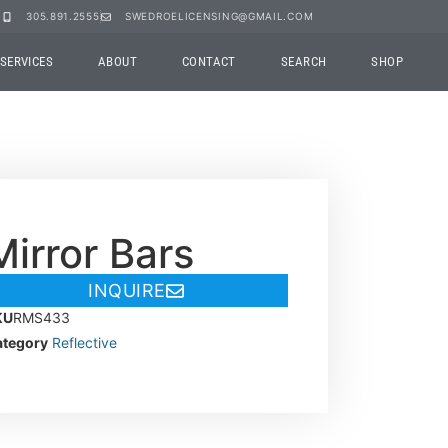
305.891.2555
SWEDROELICENSING@GMAIL.COM
SERVICES
ABOUT
CONTACT
SEARCH
SHOP
Mirror Bars
INQUIRE
KU
RMS433
tegory
Reflective