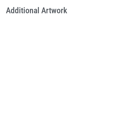
Additional Artwork