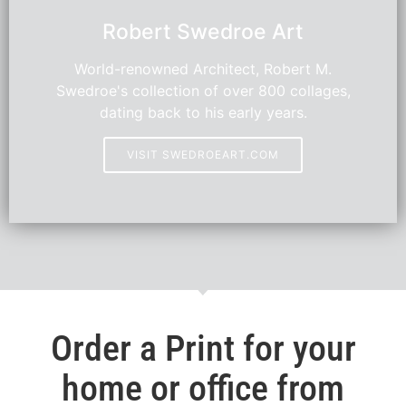
Robert Swedroe Art
World-renowned Architect, Robert M.
Swedroe's collection of over 800 collages,
dating back to his early years.
VISIT SWEDROEART.COM
Order a Print for your
home or office from