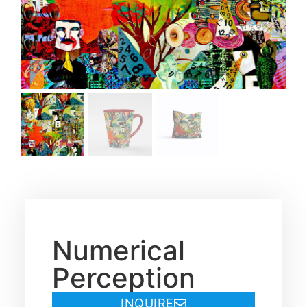
Numerical
Perception
INQUIRE