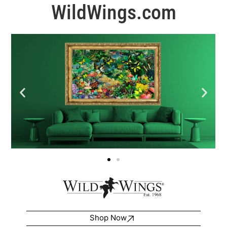
WildWings.com
Shop Now