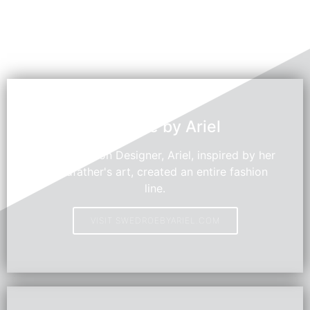
Swedroe by Ariel
Young Fashion Designer, Ariel, inspired by her
grandfather's art, created an entire fashion
line.
VISIT SWEDROEBYARIEL.COM
HOT