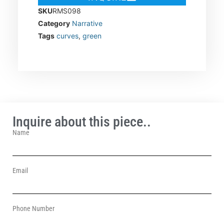
SKU
RMS098
Category
Narrative
Tags
curves
,
green
Inquire about this piece..
Name
Email
Phone Number