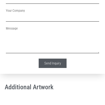
Your Company
Message
Send Inquiry
Additional Artwork