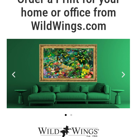
home or office from
WildWings.com