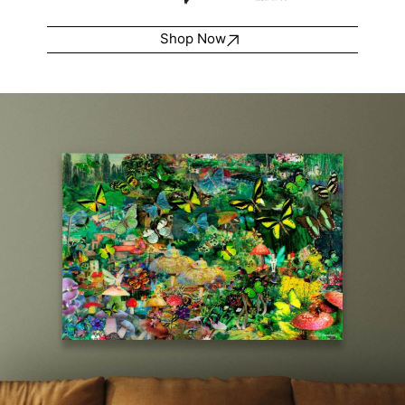
Shop Now