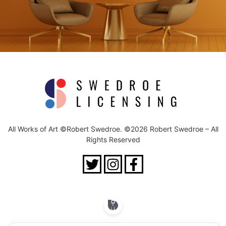
All Works of Art ©Robert Swedroe. ©2026 Robert Swedroe – All
Rights Reserved