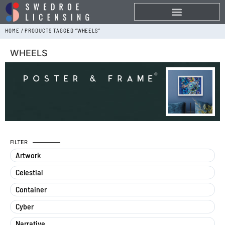
HOME
/ PRODUCTS TAGGED “WHEELS”
WHEELS
FILTER
Artwork
Celestial
Container
Cyber
Narrative