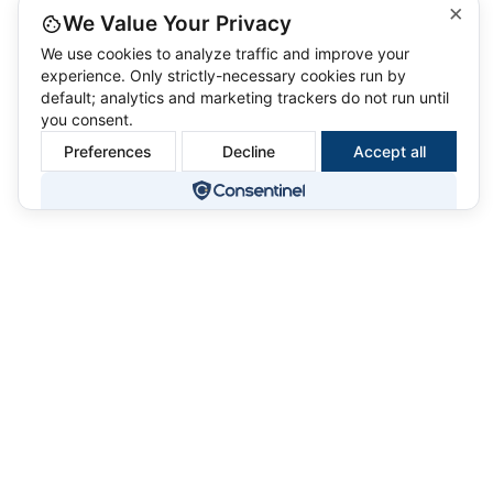
×
We Value Your Privacy
We use cookies to analyze traffic and improve your
experience. Only strictly-necessary cookies run by
default; analytics and marketing trackers do not run until
you consent.
Preferences
Decline
Accept all