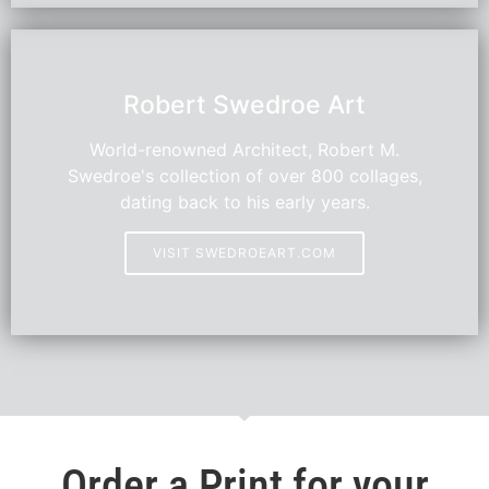
HOT
Robert Swedroe Art
World-renowned Architect, Robert M.
Swedroe's collection of over 800 collages,
dating back to his early years.
VISIT SWEDROEART.COM
Order a Print for your