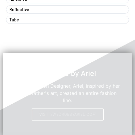
Reflective
Tube
Swedroe by Ariel
Young Fashion Designer, Ariel, inspired by her
grandfather's art, created an entire fashion
line.
VISIT SWEDROEBYARIEL.COM