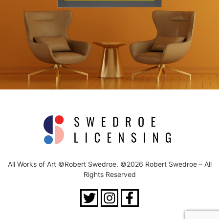
All Works of Art ©Robert Swedroe. ©2026 Robert Swedroe – All
Rights Reserved