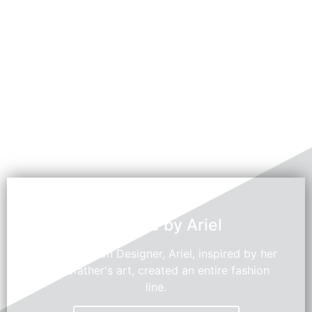
Swedroe by Ariel
Young Fashion Designer, Ariel, inspired by her
grandfather's art, created an entire fashion
line.