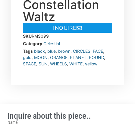
Constellation
Waltz
INQUIRE
SKU
RMS099
Category
Celestial
Tags
black
,
blue
,
brown
,
CIRCLES
,
FACE
,
gold
,
MOON
,
ORANGE
,
PLANET
,
ROUND
,
SPACE
,
SUN
,
WHEELS
,
WHITE
,
yellow
Inquire about this piece..
Name