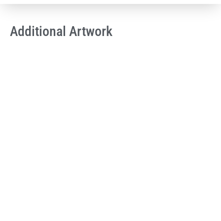
Additional Artwork