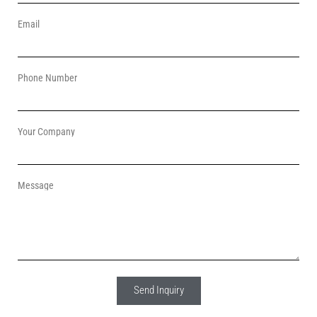
Email
Phone Number
Your Company
Message
Send Inquiry