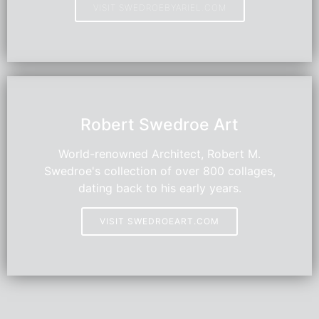
VISIT SWEDROEBYARIEL.COM
HOT
Robert Swedroe Art
World-renowned Architect, Robert M.
Swedroe's collection of over 800 collages,
dating back to his early years.
VISIT SWEDROEART.COM