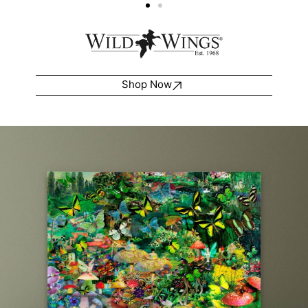
Shop Now