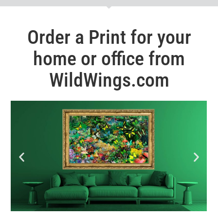
Order a Print for your
home or office from
WildWings.com